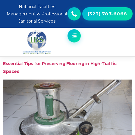
National Facilities
(323) 787-6068
Management & Professional
Janitorial Services
Essential Tips for Preserving Flooring in High-Traffic
Spaces