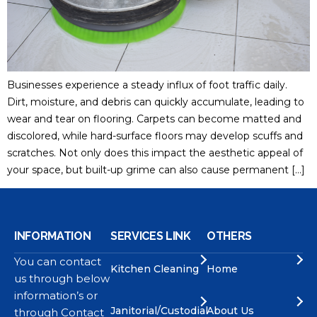
Businesses experience a steady influx of foot traffic daily.
Dirt, moisture, and debris can quickly accumulate, leading to
wear and tear on flooring. Carpets can become matted and
discolored, while hard-surface floors may develop scuffs and
scratches. Not only does this impact the aesthetic appeal of
your space, but built-up grime can also cause permanent […]
INFORMATION
SERVICES LINK
OTHERS
You can contact
Kitchen Cleaning
Home
us through below
information’s or
Janitorial/Custodial
About Us
through Contact