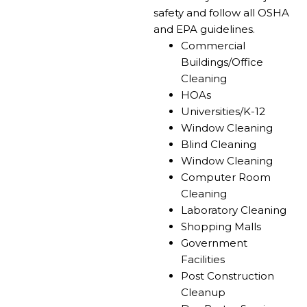
safety and follow all OSHA
and EPA guidelines.
Commercial
Buildings/Office
Cleaning​
HOAs
Universities/K-12
Window Cleaning
Blind Cleaning
Window Cleaning
Computer Room
Cleaning
Laboratory Cleaning
Shopping Malls
Government
Facilities
Post Construction
Cleanup