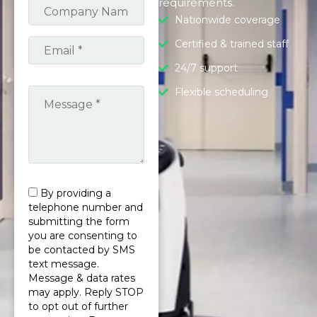
requirements.
Nationwide coverage
Certified & trained staff
24/7 support
Flexible scheduling
By providing a
telephone number and
submitting the form
you are consenting to
be contacted by SMS
text message.
Message & data rates
may apply. Reply STOP
to opt out of further