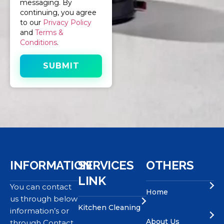
messaging. By
continuing, you agree
to our
Privacy Policy
and
Terms &
Conditions
.
INFORMATION
SERVICES
OTHERS
LINK
You can contact
Home
us through below
Kitchen Cleaning
information’s or
About Us
through Contact