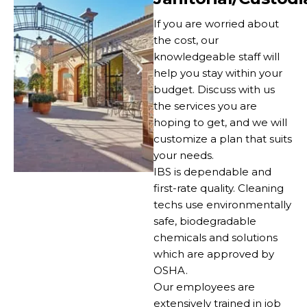
If you are worried about
the cost, our
knowledgeable staff will
help you stay within your
budget. Discuss with us
the services you are
hoping to get, and we will
customize a plan that suits
your needs.
IBS is dependable and
first-rate quality. Cleaning
techs use environmentally
safe, biodegradable
chemicals and solutions
which are approved by
OSHA.
Our employees are
extensively trained in job