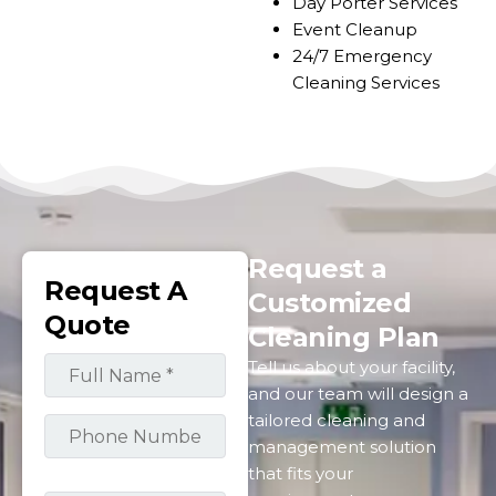
Day Porter Services
Event Cleanup
24/7 Emergency
Cleaning Service​​s
Request a
Request A
Customized
Quote
Cleaning Plan
Tell us about your facility,
and our team will design a
tailored cleaning and
management solution
that fits your