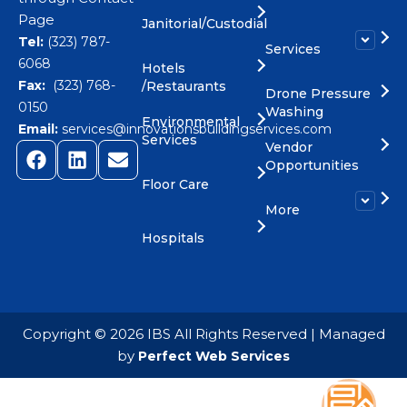
Page
Janitorial/Custodial
Tel:
(323) 787-
Services
6068
Hotels
Fax:
(323) 768-
/Restaurants
Drone Pressure
0150
Washing
Environmental
Email:
services@innovationsbuildingservices.com
Services
Vendor
Opportunities
Floor Care
More
Hospitals
​Copyright © 2026 IBS All Rights Reserved | Managed
by
Perfect Web Services