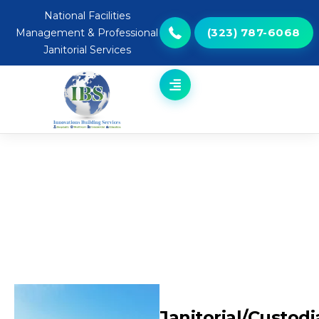
National Facilities
(323) 787-6068
Management & Professional
Janitorial Services
Janitorial/Custodial
Janitorial/Custodi