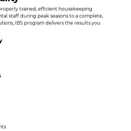
roperly trained, efficient housekeeping
al staff during peak seasons to a complete,
ions, IBS program delivers the results you
y
s
nts