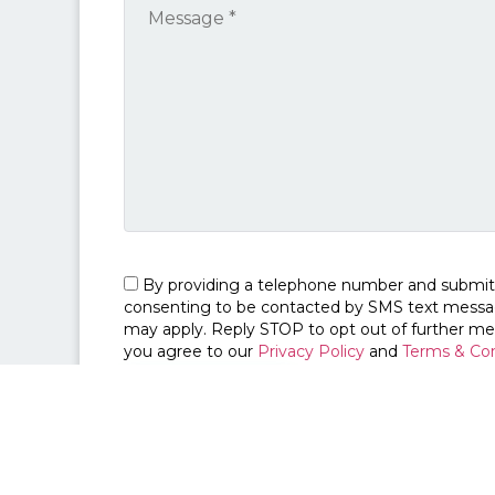
By providing a telephone number and submit
consenting to be contacted by SMS text messa
may apply. Reply STOP to opt out of further me
you agree to our
Privacy Policy
and
Terms & Con