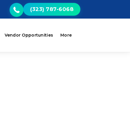
(323) 787-6068
Vendor Opportunities
More