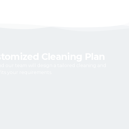
stomized Cleaning Plan
and our team will design a tailored cleaning and
its your requirements.