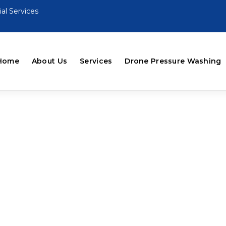
al Services
Home
About Us
Services
Drone Pressure Washing