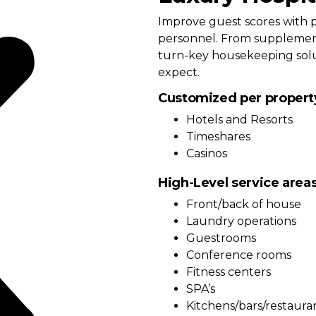
Improve guest scores with p
personnel. From supplement
turn-key housekeeping solut
expect.
Customized per propert
Hotels and Resorts
Timeshares
Casinos
High-Level service area
Front/back of house
Laundry operations
Guestrooms
Conference rooms
Fitness centers
SPA’s
Kitchens/bars/restaura