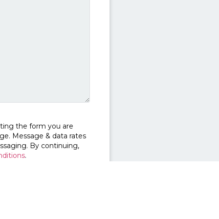
ting the form you are
ge. Message & data rates
ssaging. By continuing,
ditions
.