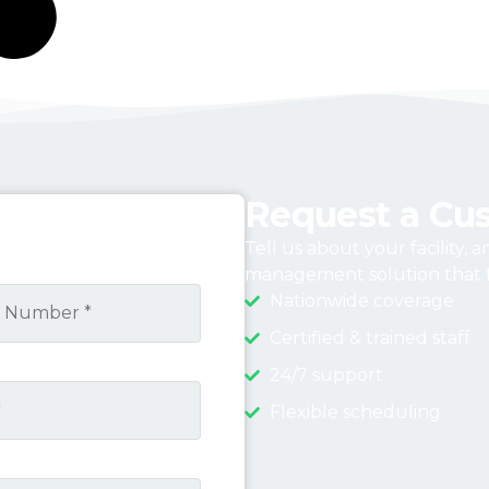
Request a Cu
Tell us about your facility, 
management solution that f
Nationwide coverage
Certified & trained staff
24/7 support
Flexible scheduling