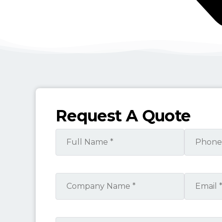
Request A Quote