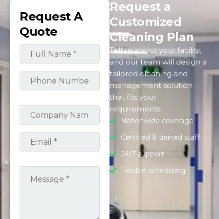
Request a
Request A
Customized
Quote
Cleaning Plan
Tell us about your facility,
and our team will design a
tailored cleaning and
management solution
that fits your
requirements.
Nationwide coverage
Certified & trained staff
24/7 support
Flexible scheduling