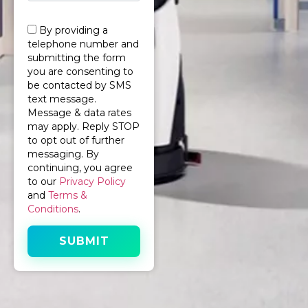
By providing a
telephone number and
submitting the form
you are consenting to
be contacted by SMS
text message.
Message & data rates
may apply. Reply STOP
to opt out of further
messaging. By
continuing, you agree
to our
Privacy Policy
and
Terms &
Conditions
.