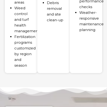
performance
areas
Debris
checks
Weed
removal
Weather-
control
and site
responsive
and turf
clean-up
maintenance
health
planning
management
Fertilization
programs
customized
by region
and
season