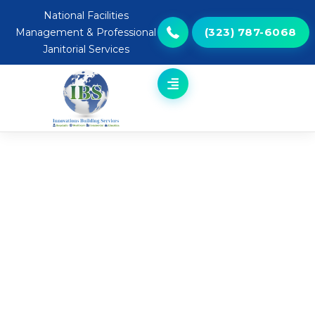
National Facilities
(323) 787-6068
Management & Professional
Janitorial Services
Professional Grounds &
Landscape Services | National
Service Coverage
ELEVATE YOUR COMMERCIAL
PROPERTY’S FIRST IMPRESSION
Your commercial property’s exterior isn’t just grass
and plants — it’s an extension of your brand. Well-