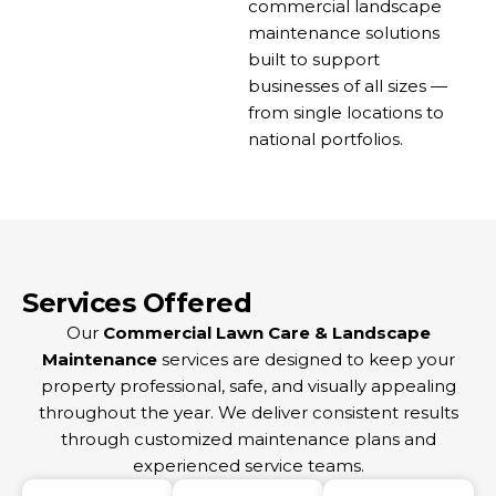
commercial landscape
maintenance solutions
built to support
businesses of all sizes —
from single locations to
national portfolios.
Services Offered
Our
Commercial Lawn Care & Landscape
Maintenance
services are designed to keep your
property professional, safe, and visually appealing
throughout the year. We deliver consistent results
through customized maintenance plans and
experienced service teams.