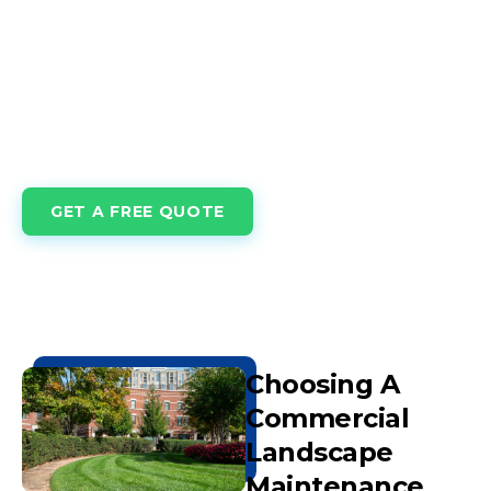
maintained turf and landscapes create welcoming
spaces, enhance curb appeal, support tenant
satisfaction, and reflect the professionalism your
business stands for. At Innovations Building Services,
our Commercial Lawn Care & Maintenance solutions
are tailored to businesses, campuses, and facilities
across the nation.
GET A FREE QUOTE
Choosing A
Commercial
Landscape
Maintenance