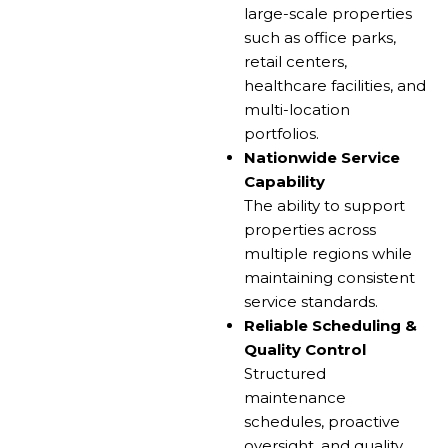
large-scale properties
such as office parks,
retail centers,
healthcare facilities, and
multi-location
portfolios.
Nationwide Service
Capability
The ability to support
properties across
multiple regions while
maintaining consistent
service standards.
Reliable Scheduling &
Quality Control
Structured
maintenance
schedules, proactive
oversight, and quality