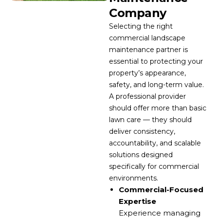
Company
Selecting the right
commercial landscape
maintenance partner is
essential to protecting your
property’s appearance,
safety, and long-term value.
A professional provider
should offer more than basic
lawn care — they should
deliver consistency,
accountability, and scalable
solutions designed
specifically for commercial
environments.
Commercial-Focused
Expertise
Experience managing