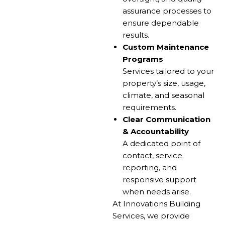
assurance processes to
ensure dependable
results.
Custom Maintenance
Programs
Services tailored to your
property’s size, usage,
climate, and seasonal
requirements.
Clear Communication
& Accountability
A dedicated point of
contact, service
reporting, and
responsive support
when needs arise.
At Innovations Building
Services, we provide