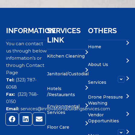
INFORMATION
SERVICES
OTHERS
LINK
You can contact
Home
us through below
Kitchen Cleaning
information’s or
About Us
through Contact
Page
Janitorial/Custodial
Tel:
(323) 787-
Services
6068
Hotels
Fax:
(323) 768-
/Restaurants
Drone Pressure
0150
Washing
Environmental
Email:
services@innovationsbuildingservices.com
Services
Vendor
Opportunities
Floor Care