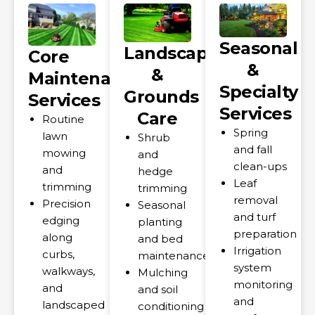
Seasonal
Landscape
Core
&
&
Maintenance
Specialty
Grounds
Services
Services
Care
Routine
Spring
lawn
Shrub
and fall
mowing
and
clean-ups
and
hedge
Leaf
trimming
trimming
removal
Precision
Seasonal
and turf
edging
planting
preparation
along
and bed
Irrigation
curbs,
maintenance
system
walkways,
Mulching
monitoring
and
and soil
and
landscaped
conditioning