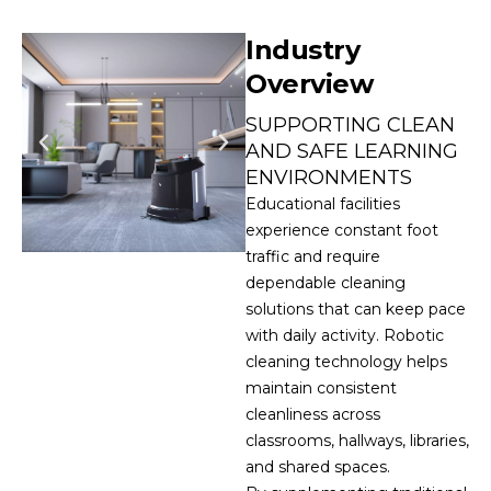
Industry
Overview
SUPPORTING CLEAN
AND SAFE LEARNING
ENVIRONMENTS
Educational facilities
experience constant foot
traffic and require
dependable cleaning
solutions that can keep pace
with daily activity. Robotic
cleaning technology helps
maintain consistent
cleanliness across
classrooms, hallways, libraries,
and shared spaces.