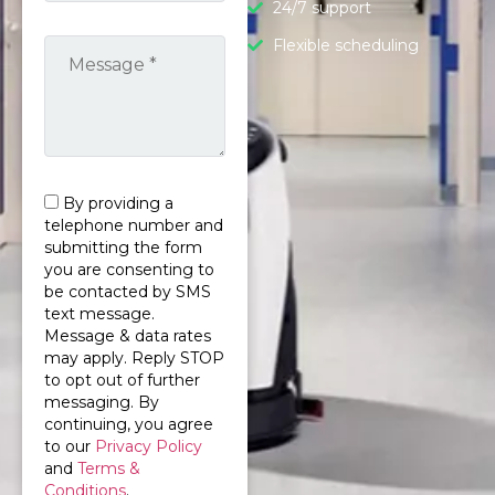
24/7 support
Flexible scheduling
By providing a
telephone number and
submitting the form
you are consenting to
be contacted by SMS
text message.
Message & data rates
may apply. Reply STOP
to opt out of further
messaging. By
continuing, you agree
to our
Privacy Policy
and
Terms &
Conditions
.