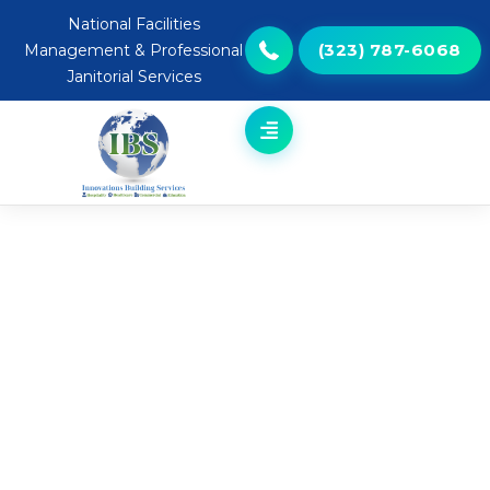
National Facilities
(323) 787-6068
Management & Professional
Janitorial Services
Robotic Cleaning Solutions for
Educational Environments
Helping schools and campuses maintain clean, healthy
learning spaces.