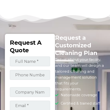
Request a
Request A
Customized
Quote
Cleaning Plan
Tell us about your facility,
and our team will design a
tailored cleaning and
management solution
that fits your
requirements.
Nationwide coverage
Certified & trained staff