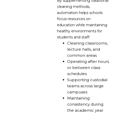
By supplementing traditional
cleaning methods,
automation helps schools
focus resources on
education while maintaining
healthy environments for
students and staff.
Cleaning classrooms,
lecture halls, and
common areas
Operating after hours
or between class
schedules
Supporting custodial
teams across large
campuses
Maintaining
consistency during
the academic year