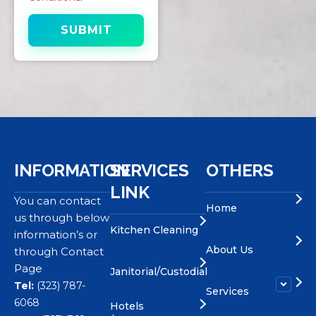
INFORMATION
SERVICES
OTHERS
LINK
You can contact
Home
us through below
Kitchen Cleaning
information’s or
About Us
through Contact
Page
Janitorial/Custodial
Tel:
(323) 787-
Services
6068
Hotels