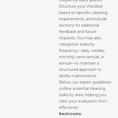
frequently used spaces.
Structure your checklist
based on specific cleaning
requirements, and include
sections for additional
feedback and future
requests. You may also
categorize tasks by
frequency—daily, weekly,
monthly, semi-annual, or
annual—to maintain a
structured approach to
facility maintenance.
Below, our expert guidelines
outline essential cleaning
tasks by area, helping you
tailor your evaluation form
effectively.
Restrooms: