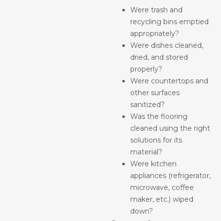
Were trash and
recycling bins emptied
appropriately?
Were dishes cleaned,
dried, and stored
properly?
Were countertops and
other surfaces
sanitized?
Was the flooring
cleaned using the right
solutions for its
material?
Were kitchen
appliances (refrigerator,
microwave, coffee
maker, etc.) wiped
down?