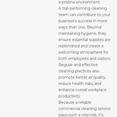
a pristine environment.
A top-performing cleaning
team can contribute to your
business’s success in more
ways than one. Beyond
maintaining hygiene, they
ensure essential supplies are
replenished and create a
welcoming atmosphere for
both employees and visitors.
Regular and effective
cleaning practices also
promote better air quality,
reduce health risks, and
enhance overall workplace
productivity.
Because a reliable
commercial cleaning service
plays such a vital role, it’s