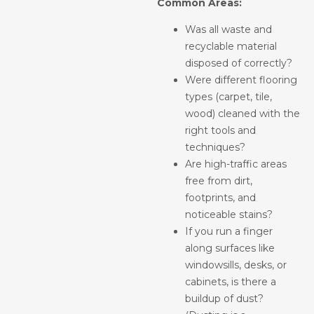
Common Areas:
Was all waste and
recyclable material
disposed of correctly?
Were different flooring
types (carpet, tile,
wood) cleaned with the
right tools and
techniques?
Are high-traffic areas
free from dirt,
footprints, and
noticeable stains?
If you run a finger
along surfaces like
windowsills, desks, or
cabinets, is there a
buildup of dust?