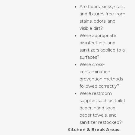
Are floors, sinks, stalls,
and fixtures free from
stains, odors, and
visible dirt?
Were appropriate
disinfectants and
sanitizers applied to all
surfaces?
Were cross-
contamination
prevention methods
followed correctly?
Were restroom
supplies such as toilet
paper, hand soap,
paper towels, and
sanitizer restocked?
Kitchen & Break Areas: