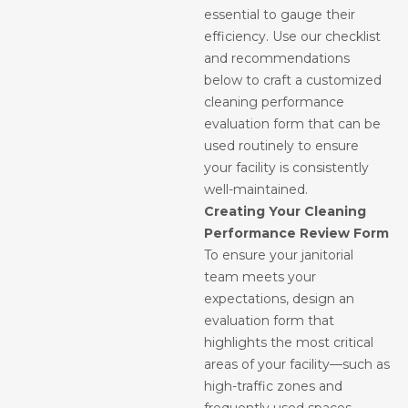
essential to gauge their
efficiency. Use our checklist
and recommendations
below to craft a customized
cleaning performance
evaluation form that can be
used routinely to ensure
your facility is consistently
well-maintained.
Creating Your Cleaning
Performance Review Form
To ensure your janitorial
team meets your
expectations, design an
evaluation form that
highlights the most critical
areas of your facility—such as
high-traffic zones and