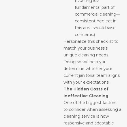
(Dusting is a
fundamental part of
commercial cleaning—
consistent neglect in
this area should raise
concerns.)
Personalize this checklist to
match your business’s
unique cleaning needs.
Doing so will help you
determine whether your
current janitorial team aligns
with your expectations.
The Hidden Costs of
Ineffective Cleaning
One of the biggest factors
to consider when assessing a
cleaning service is how
responsive and adaptable