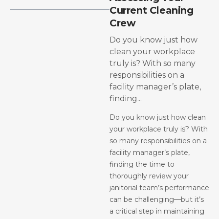
Current Cleaning
Crew
Do you know just how
clean your workplace
truly is? With so many
responsibilities on a
facility manager’s plate,
finding...
Do you know just how clean
your workplace truly is? With
so many responsibilities on a
facility manager’s plate,
finding the time to
thoroughly review your
janitorial team’s performance
can be challenging—but it’s
a critical step in maintaining