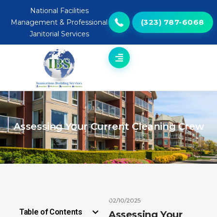
National Facilities
(323) 787-6068
Management & Professional
Janitorial Services
Assessing Your Current Cleaning Crew
02/10/2025
Table of Contents
Assessing Your