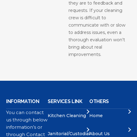
they are to feedback and
requests. If your cleaning
crew is difficult to
communicate with or slow
to address issues, even a
thorough evaluation won’t
bring about real
improvements.
INFORMATION
SERVICES LINK
OTHERS
You can contact
Kitchen Cleaning
Home
us through below
information’s or
Janitorial/Custodial
About Us
through Contact